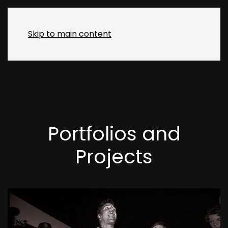
MENU
Skip to main content
Portfolios and
Projects