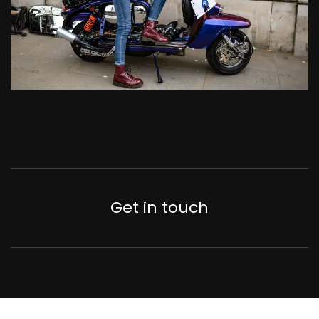
Get in touch