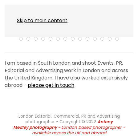
MENU
Skip to main content
I am based in South London and shoot Events, PR,
Editorial and Advertising work in London and across
the United Kingdom. I have also worked extensively
abroad -
please get in touch
London Editorial, Commercial, PR and Advertising
photographer - Copyright
©
2022
Antony
Medley
photography -
London based photographer -
available across the UK and abroad