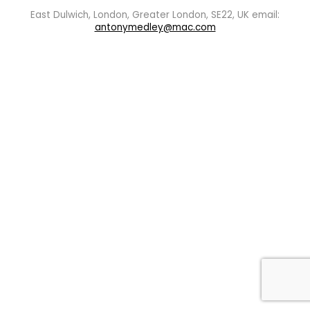
East Dulwich, London, Greater London, SE22, UK email:
antonymedley@mac.com