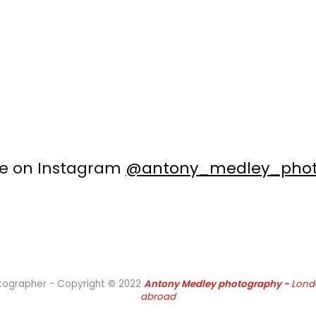
me on Instagram
@antony_medley_phot
otographer - Copyright
©
2022
Antony Medley
photography -
Lond
abroad