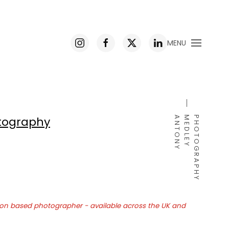
MENU
ography
A
N
T
O
N
Y
M
E
D
L
E
Y
P
H
O
T
O
G
R
A
P
H
Y
on based photographer - available across the UK and