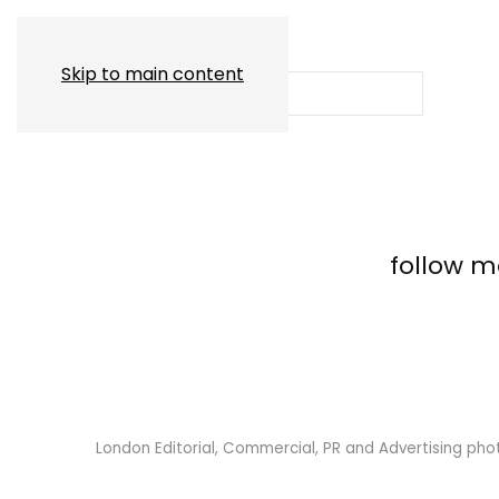
Skip to main content
follow 
London Editorial, Commercial, PR and Advertising ph