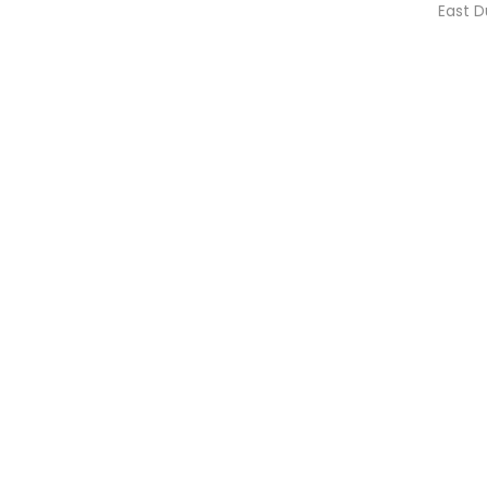
East D