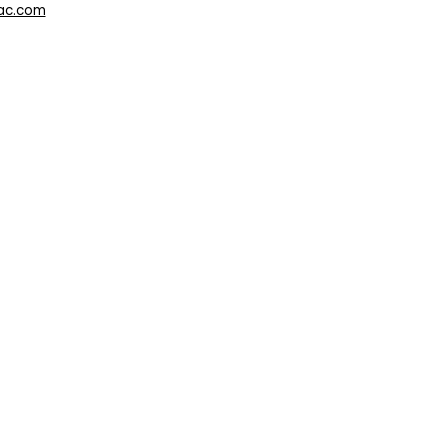
ac.com