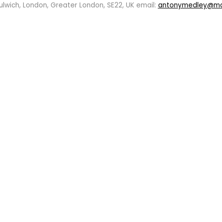
ulwich, London, Greater London, SE22, UK email:
antonymedley@m